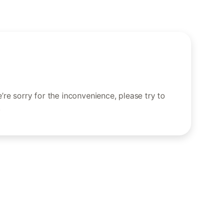
re sorry for the inconvenience, please try to
.